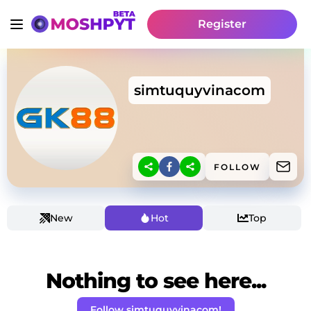
Register
simtuquyvinacom
FOLLOW
New
Hot
Top
Nothing to see here...
Follow simtuquyvinacom!