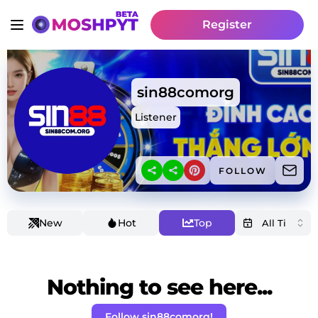
Register
sin88comorg
Listener
FOLLOW
New
Hot
Top
Nothing to see here...
Follow sin88comorg!