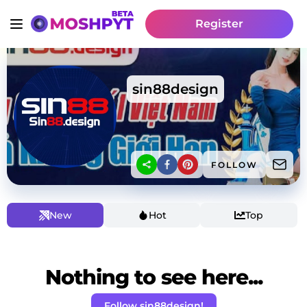
Register
sin88design
FOLLOW
New
Hot
Top
Nothing to see here...
Follow sin88design!