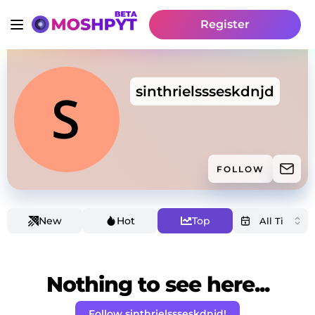
Register
sinthrielssseskdnjd
FOLLOW
New
Hot
Top
Nothing to see here...
Follow sinthrielssseskdnjd!