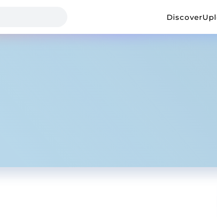
Discover
Up