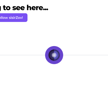
to see here...
llow sisirZov!