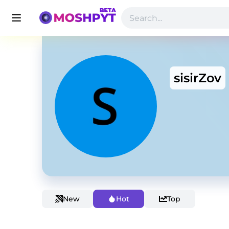
sisirZov
New
Hot
Top