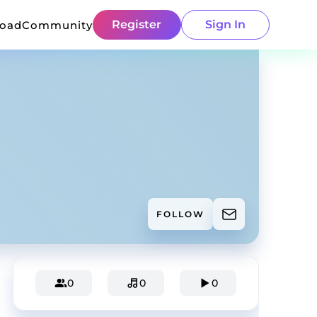
Register
Sign In
load
Community
FOLLOW
0
0
0