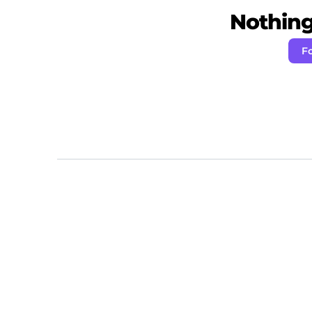
Nothing 
Fo