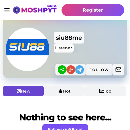
Register
siu88me
Listener
FOLLOW
New
Hot
Top
Nothing to see here...
Follow siu88me!