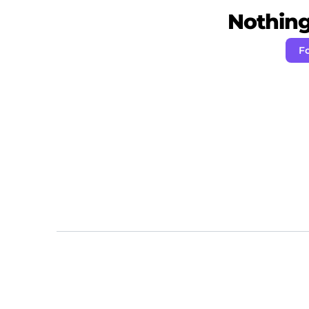
Nothing 
F