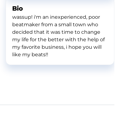
Bio
wassup! i'm an inexperienced, poor
beatmaker from a small town who
decided that it was time to change
my life for the better with the help of
my favorite business, i hope you will
like my beats!!