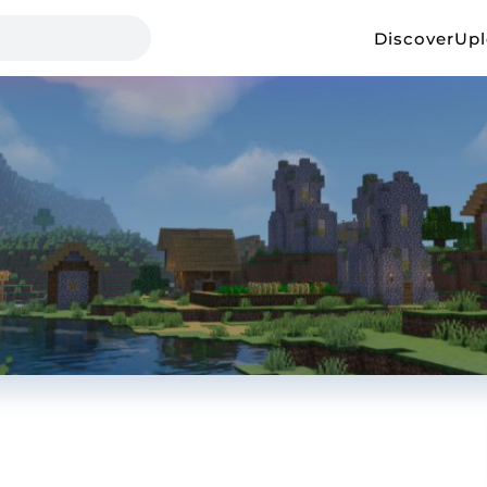
Discover
Up