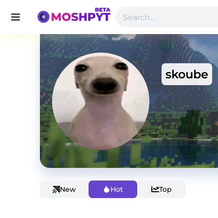
skoube
New
Hot
Top