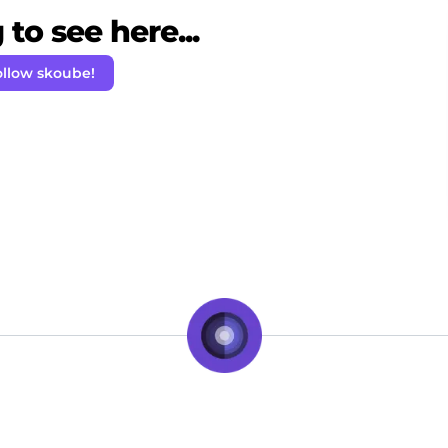
to see here...
ollow skoube!