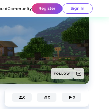
Register
Sign In
load
Community
FOLLOW
0
0
0