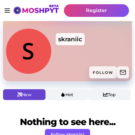
Register
skraniic
FOLLOW
New
Hot
Top
Nothing to see here...
Follow skraniic!