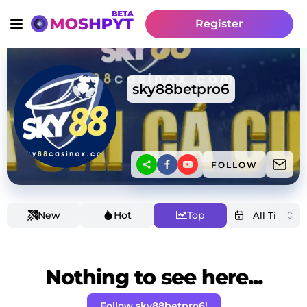
Register
sky88betpro6
FOLLOW
New
Hot
Top
Nothing to see here...
Follow sky88betpro6!