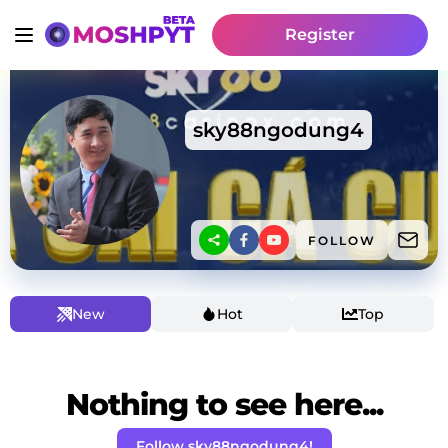
Register
sky88ngodung4
FOLLOW
New
Hot
Top
Nothing to see here...
Follow sky88ngodung4!