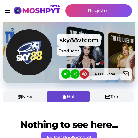
Register
sky88vtcom
Producer
FOLLOW
New
Hot
Top
Nothing to see here...
Follow sky88vtcom!