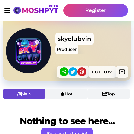
Register
skyclubvin
Producer
FOLLOW
New
Hot
Top
Nothing to see here...
Follow skyclubvin!