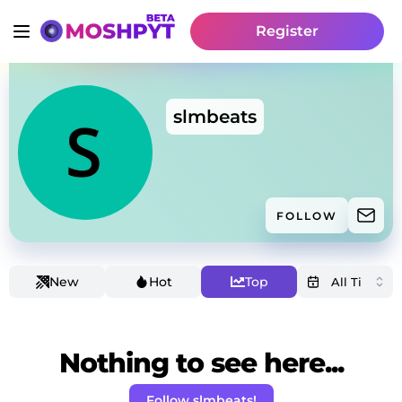
Register
slmbeats
FOLLOW
New
Hot
Top
Nothing to see here...
Follow slmbeats!