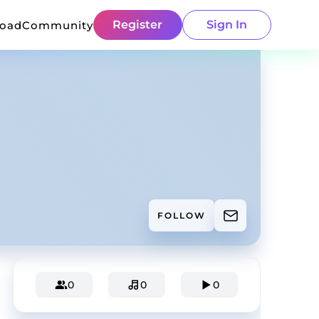
Register
Sign In
load
Community
FOLLOW
0
0
0