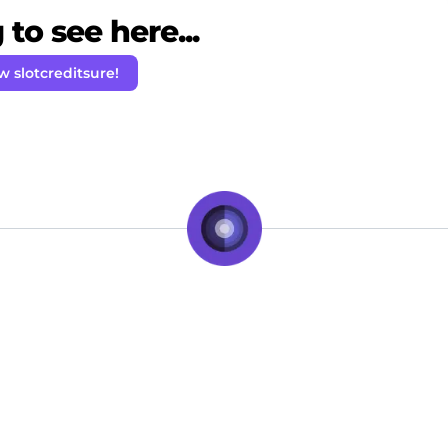
to see here...
w slotcreditsure!