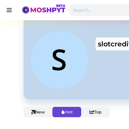
slotcred
New
Hot
Top