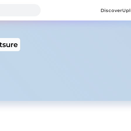
Discover
Up
itsure