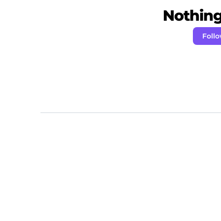
Nothing 
Follo