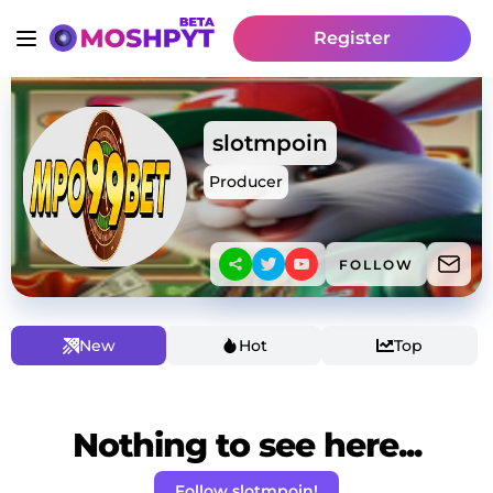
Register
slotmpoin
Producer
FOLLOW
New
Hot
Top
Nothing to see here...
Follow slotmpoin!