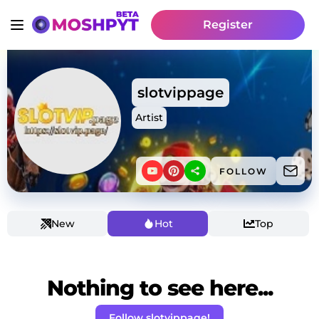
Register
slotvippage
Artist
FOLLOW
New
Hot
Top
Nothing to see here...
Follow slotvippage!