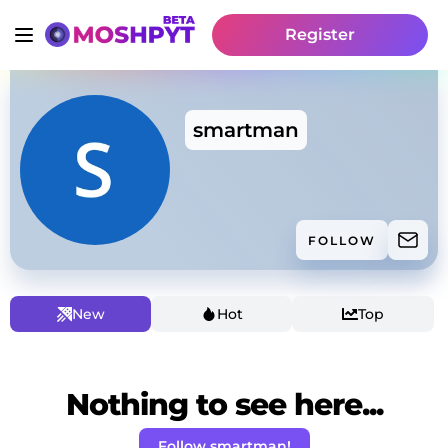
Register
smartman
FOLLOW
New
Hot
Top
Nothing to see here...
Follow smartman!