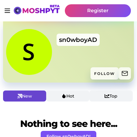
Register
sn0wboyAD
FOLLOW
New
Hot
Top
Nothing to see here...
Follow sn0wboyAD!