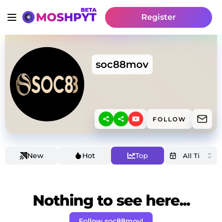
Register
soc88mov
FOLLOW
New
Hot
Top
Nothing to see here...
Follow soc88mov!