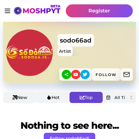
Register
sodo66ad
Artist
FOLLOW
New
Hot
Top
Nothing to see here...
Follow sodo66ad!