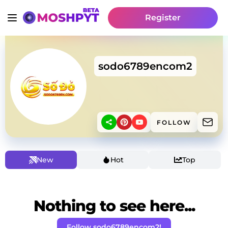
Register
sodo6789encom2
FOLLOW
New
Hot
Top
Nothing to see here...
Follow sodo6789encom2!