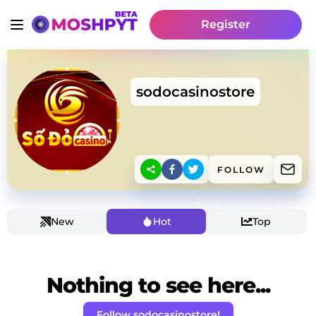
Register
sodocasinostore
FOLLOW
New
Hot
Top
Nothing to see here...
Follow sodocasinostore!