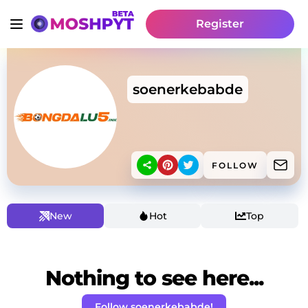
Register
soenerkebabde
FOLLOW
New
Hot
Top
Nothing to see here...
Follow soenerkebabde!