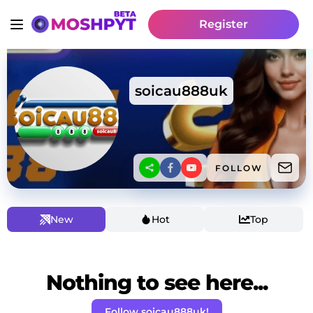
Register
soicau888uk
FOLLOW
New
Hot
Top
Nothing to see here...
Follow soicau888uk!