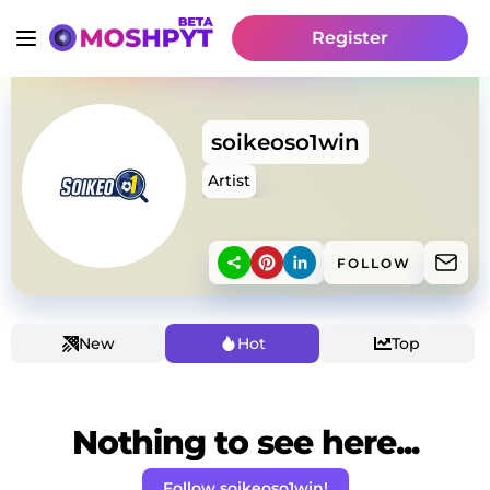
Register
soikeoso1win
Artist
FOLLOW
New
Hot
Top
Nothing to see here...
Follow soikeoso1win!