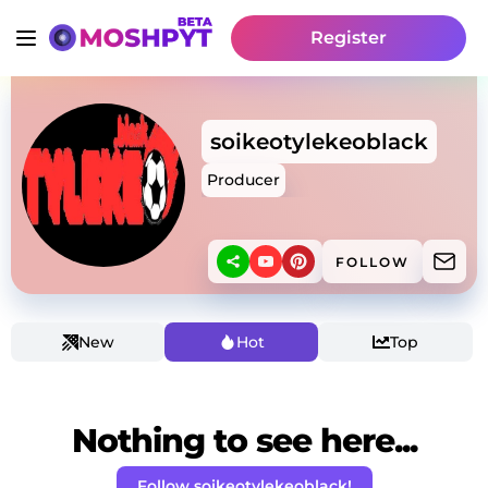
Register
soikeotylekeoblack
Producer
FOLLOW
New
Hot
Top
Nothing to see here...
Follow soikeotylekeoblack!