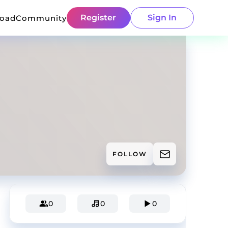
Register
Sign In
load
Community
FOLLOW
0
0
0