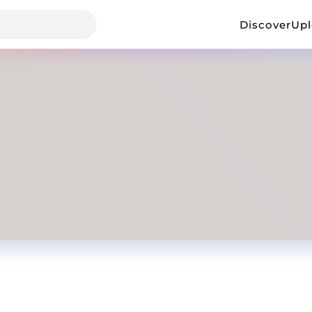
Discover
Up