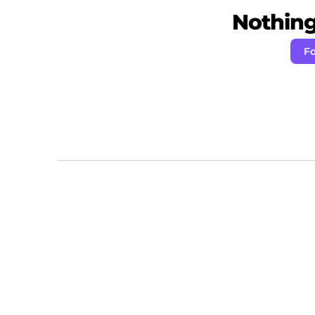
Nothing 
Fo