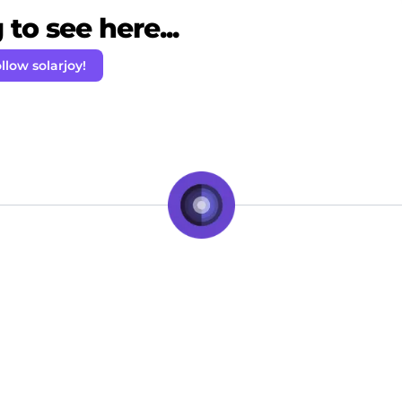
to see here...
llow solarjoy!