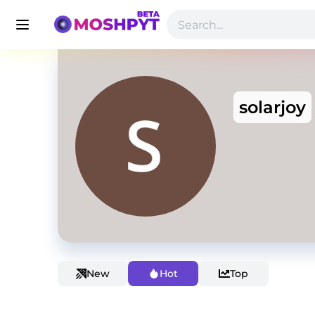
solarjoy
New
Hot
Top