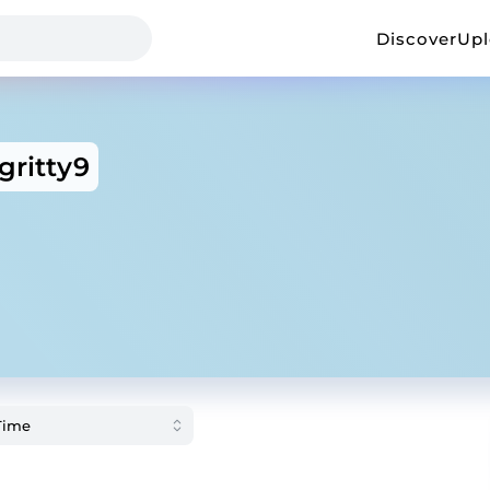
Discover
Up
gritty9