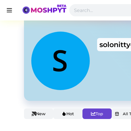
solonitty
New
Hot
Top