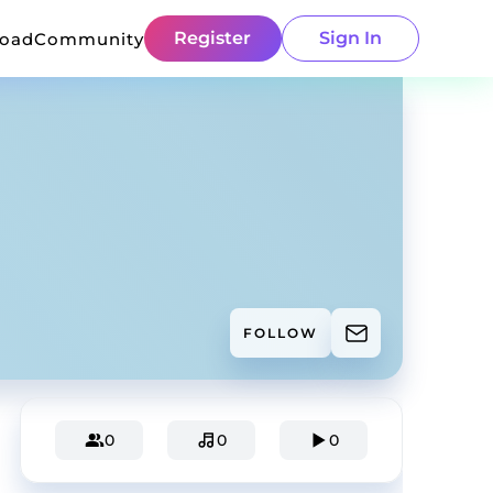
Register
Sign In
load
Community
FOLLOW
0
0
0