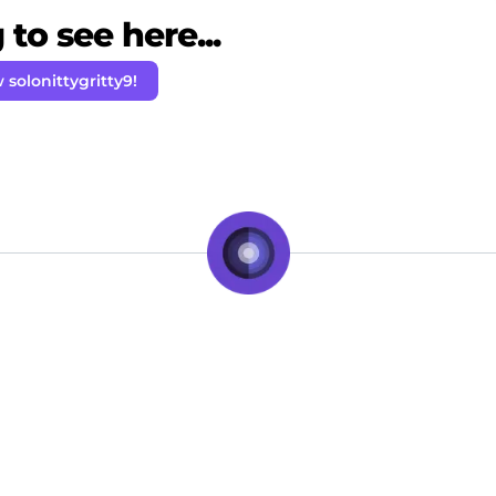
to see here...
 solonittygritty9!