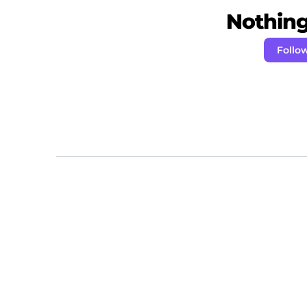
Nothing 
Follow