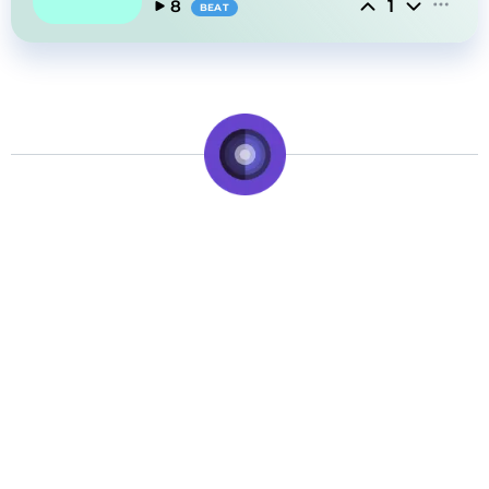
1
8
BEAT