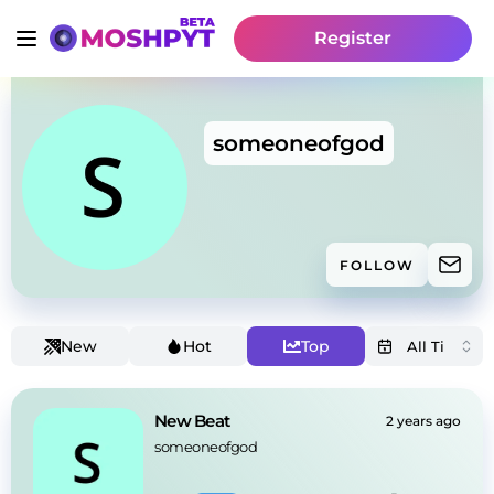
Register
someoneofgod
FOLLOW
New
Hot
Top
New Beat
2 years ago
someoneofgod