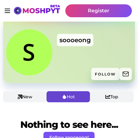
Register
soooeong
FOLLOW
New
Hot
Top
Nothing to see here...
Follow soooeong!