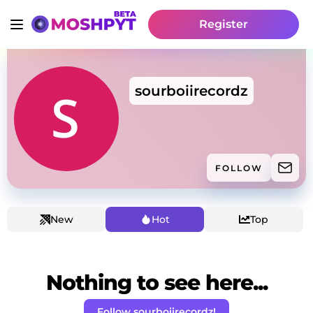
Register
sourboiirecordz
FOLLOW
New
Hot
Top
Nothing to see here...
Follow sourboiirecordz!