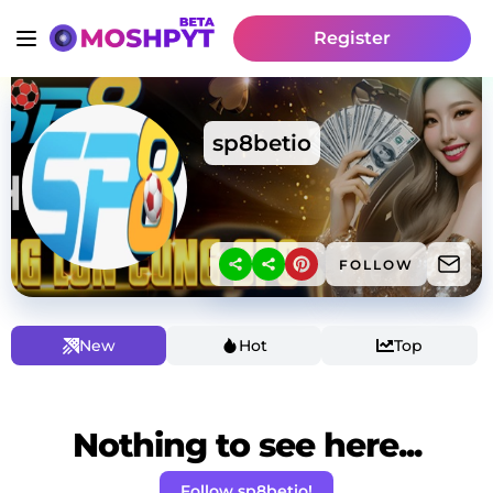
Register
sp8betio
FOLLOW
New
Hot
Top
Nothing to see here...
Follow sp8betio!