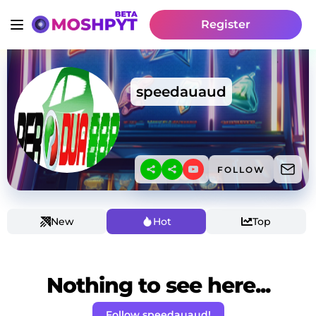
Register
speedauaud
FOLLOW
New
Hot
Top
Nothing to see here...
Follow speedauaud!