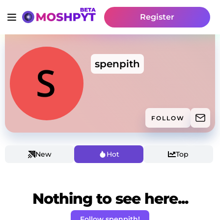
Register
spenpith
FOLLOW
New
Hot
Top
Nothing to see here...
Follow spenpith!