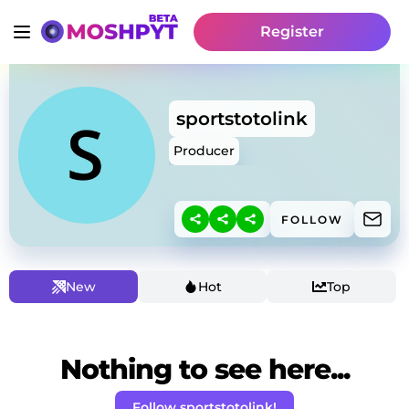
Register
sportstotolink
Producer
FOLLOW
New
Hot
Top
Nothing to see here...
Follow sportstotolink!