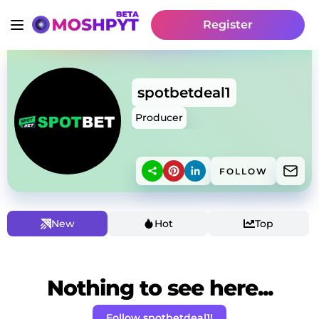
Register
spotbetdeal1
Producer
FOLLOW
New
Hot
Top
Nothing to see here...
Follow spotbetdeal1!