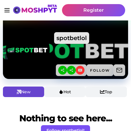
Register
spotbetlol
FOLLOW
New
Hot
Top
Nothing to see here...
Follow spotbetlol!