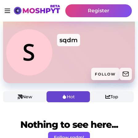
Register
sqdm
FOLLOW
New
Hot
Top
Nothing to see here...
Follow sqdm!