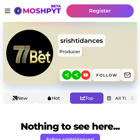
Register
srishtidances
Producer
FOLLOW
New
Hot
Top
Nothing to see here...
Follow srishtidances!