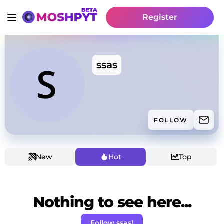
Register
ssas
FOLLOW
New
Hot
Top
Nothing to see here...
Follow ssas!