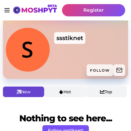
Register
ssstiknet
FOLLOW
New
Hot
Top
Nothing to see here...
Follow ssstiknet!