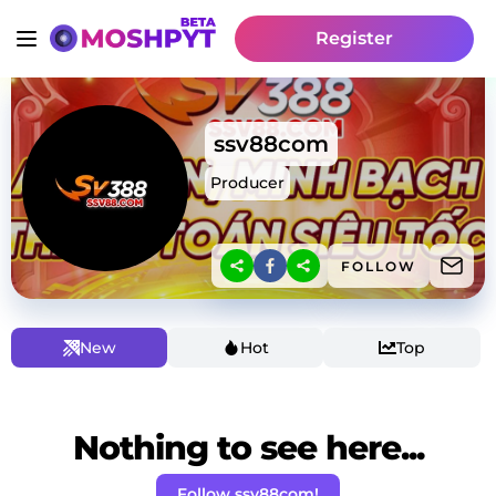
Register
ssv88com
Producer
FOLLOW
New
Hot
Top
Nothing to see here...
Follow ssv88com!