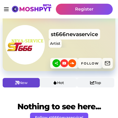
Register
st666nevaservice
Artist
FOLLOW
New
Hot
Top
Nothing to see here...
Follow st666nevaservice!