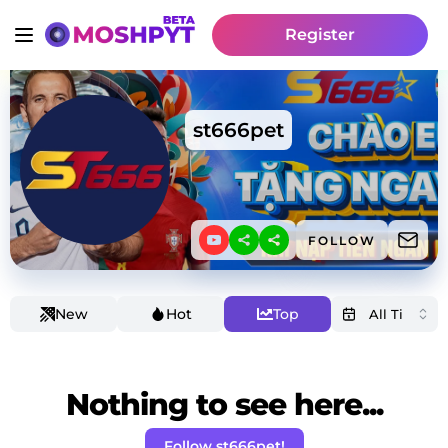
Register
st666pet
FOLLOW
New
Hot
Top
Nothing to see here...
Follow st666pet!