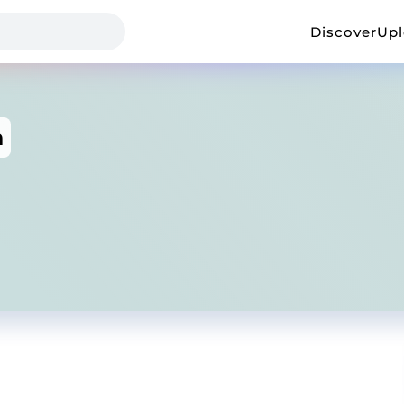
Discover
Up
h