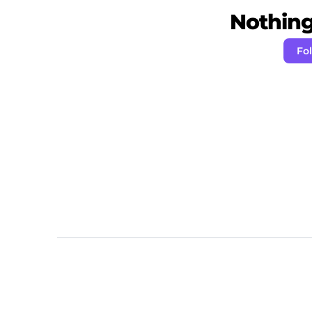
Nothing 
Fo