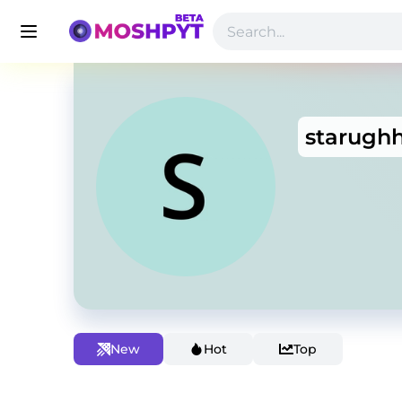
starugh
New
Hot
Top