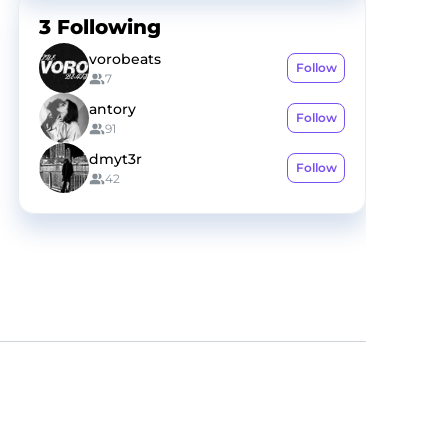
3
Following
vorobeats
Follow
7
antory
Follow
91
dmyt3r
Follow
42