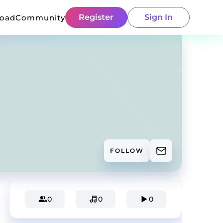
Register
Sign In
load
Community
FOLLOW
0
0
0