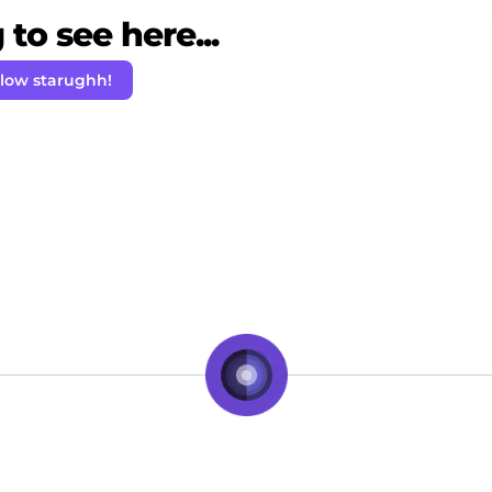
to see here...
llow starughh!