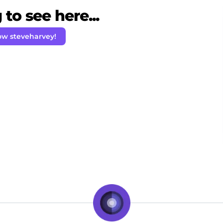
to see here...
ow steveharvey!