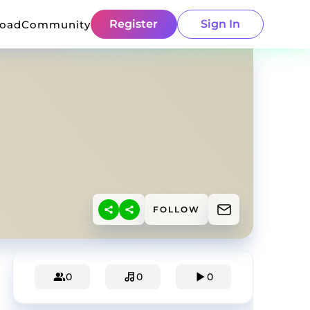
Register
Sign In
load
Community
FOLLOW
0
0
0