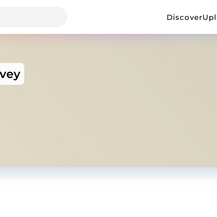
Discover
Up
rvey