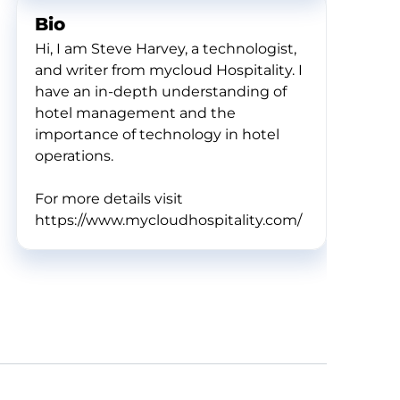
Bio
Hi, I am Steve Harvey, a technologist,
and writer from mycloud Hospitality. I
have an in-depth understanding of
hotel management and the
importance of technology in hotel
operations.
For more details visit
https://www.mycloudhospitality.com/