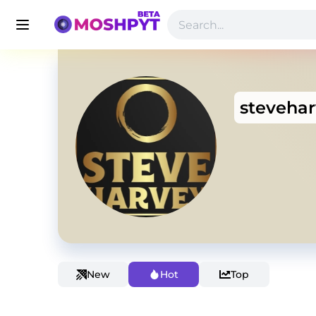
steveha
New
Hot
Top