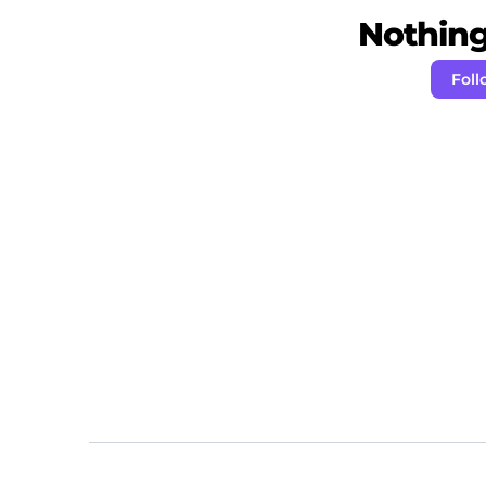
Nothing 
Foll