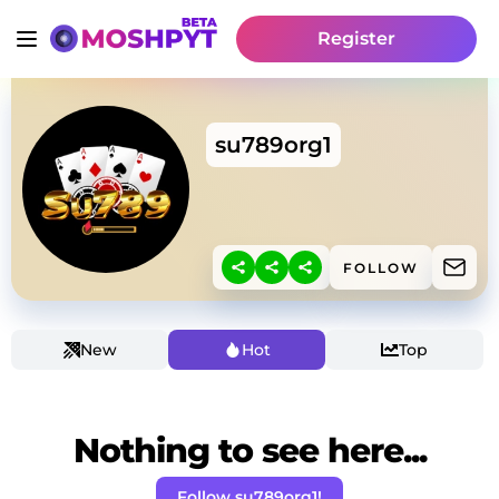
Register
su789org1
FOLLOW
New
Hot
Top
Nothing to see here...
Follow su789org1!