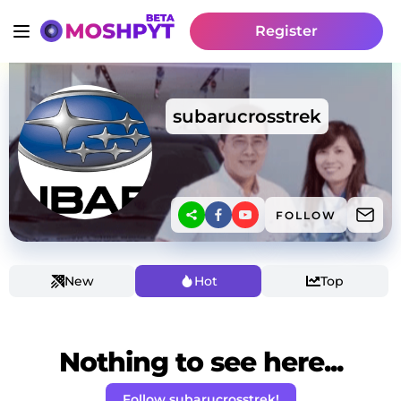
Register
subarucrosstrek
FOLLOW
New
Hot
Top
Nothing to see here...
Follow subarucrosstrek!