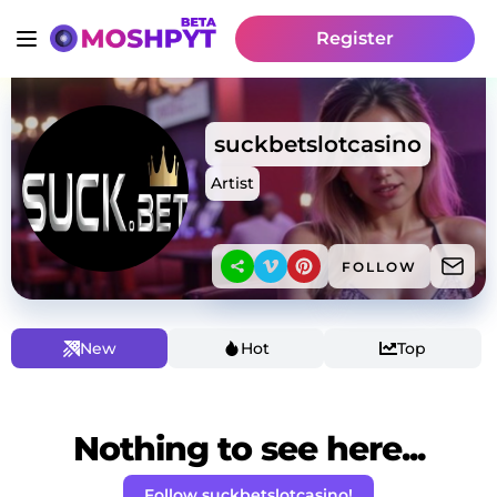
Register
suckbetslotcasino
Artist
FOLLOW
New
Hot
Top
Nothing to see here...
Follow suckbetslotcasino!