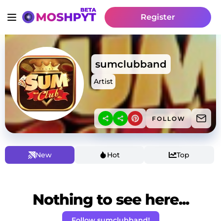
Register
sumclubband
Artist
FOLLOW
New
Hot
Top
Nothing to see here...
Follow sumclubband!